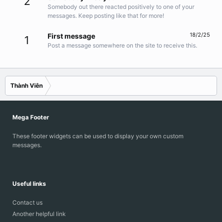
2
Somebody out there reacted positively to one of your
messages. Keep posting like that for more!
18/2/25
First message
1
Post a message somewhere on the site to receive this.
Thành Viên
Mega Footer
These footer widgets can be used to display your own custom
messages.
Useful links
Contact us
Another helpful link