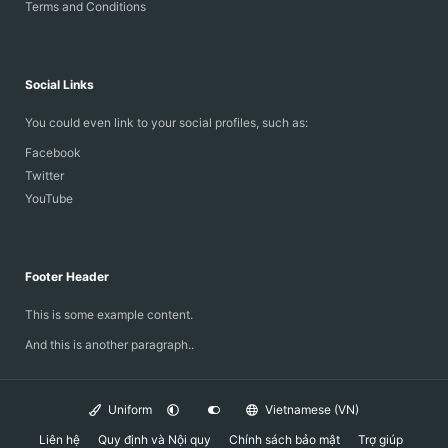
Terms and Conditions
Social Links
You could even link to your social profiles, such as:
Facebook
Twitter
YouTube
Footer Header
This is some example content.
And this is another paragraph..
Uniform
Vietnamese (VN)
Liên hệ
Quy định và Nội quy
Chính sách bảo mật
Trợ giúp