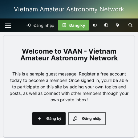
Vietnam Amateur Astronomy Network
Đăng nhập
Đăng ký
VAAN - Vietnam
Amateur Astronomy Network
This is a sample guest message. Register a free account
today to become a member! Once signed in, you'll be able
to participate on this site by adding your own topics and
posts, as well as connect with other members through your
own private inbox!
Đăng ký
Đăng nhập