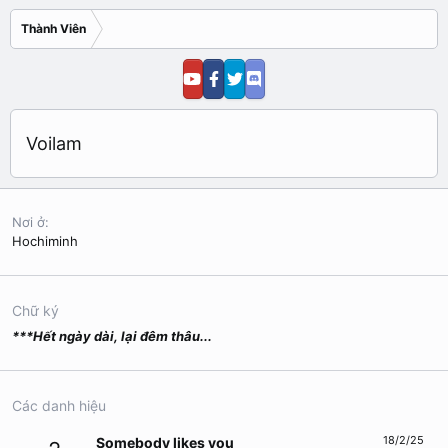
Thành Viên
Voilam
Nơi ở
Hochiminh
Chữ ký
***Hết ngày dài, lại đêm thâu...
Các danh hiệu
18/2/25
Somebody likes you